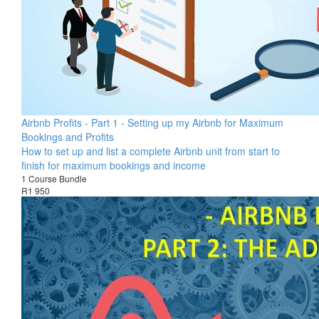
Airbnb Profits - Part 1 - Setting up my Airbnb for Maximum
Bookings and Profits
How to set up and list a complete Airbnb unit from start to
finish for maximum bookings and income
1 Course Bundle
R1 950