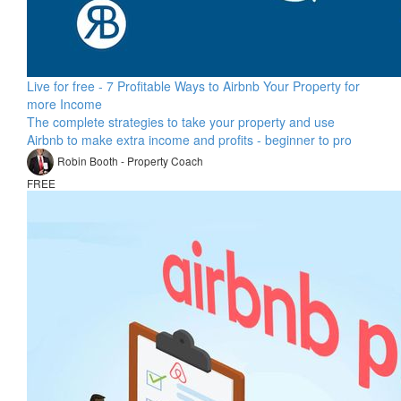
Live for free - 7 Profitable Ways to Airbnb Your Property for
more Income
The complete strategies to take your property and use
Airbnb to make extra income and profits - beginner to pro
Robin Booth - Property Coach
FREE