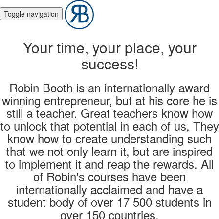
Toggle navigation
Your time, your place, your
success!
Robin Booth is an internationally award
winning entrepreneur, but at his core he is
still a teacher. Great teachers know how
to unlock that potential in each of us, They
know how to create understanding such
that we not only learn it, but are inspired
to implement it and reap the rewards. All
of Robin's courses have been
internationally acclaimed and have a
student body of over 17 500 students in
over 150 countries.