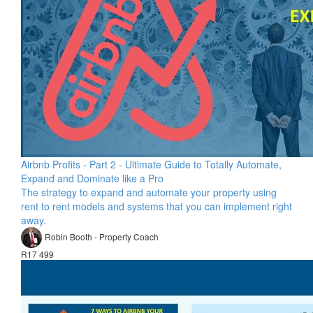
Airbnb Profits - Part 2 - Ultimate Guide to Totally Automate,
Expand and Dominate like a Pro
The strategy to expand and automate your property using
rent to rent models and systems that you can implement right
away.
Robin Booth - Property Coach
R17 499