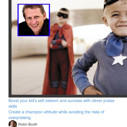
Boost your kid's self esteem and success with clever praise
skills
Create a champion attitude while avoiding the risks of
overpraising.
Robin Booth