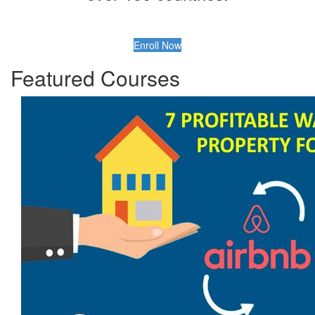
Enroll Now
Featured Courses