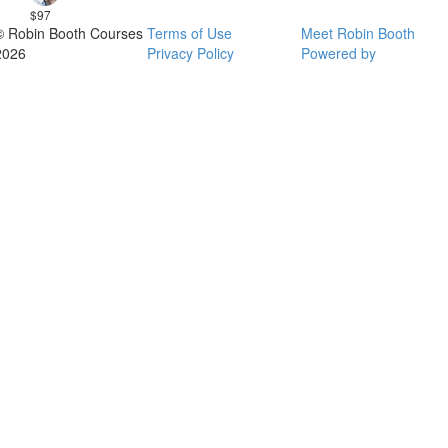
$97
© Robin Booth Courses
Terms of Use
Meet Robin Booth
2026
Privacy Policy
Powered by