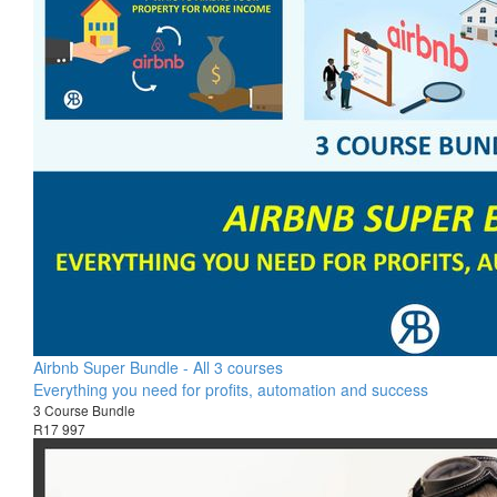
Airbnb Super Bundle - All 3 courses
Everything you need for profits, automation and success
3 Course Bundle
R17 997